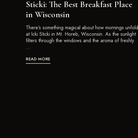
Sticki: The Best Breakfast Place
in Wisconsin
There’s something magical about how mornings unfol
at Icki Sticki in Mt. Horeb, Wisconsin. As the sunlight
filters through the windows and the aroma of freshly
…
READ MORE