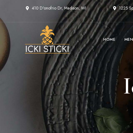
410 D'onofrio Dr, Madison, WI
1225 Sp
HOME
MEN
I