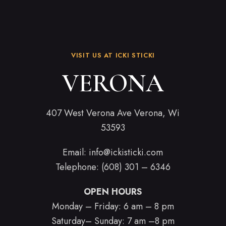
VISIT US AT ICKI STICKI
VERONA
407 West Verona Ave Verona, Wi
53593
Email:
info@ickisticki.com
Telephone: (608) 301 – 6346
OPEN HOURS
Monday – Friday: 6 am – 8 pm
Saturday– Sunday: 7 am –8 pm