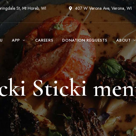
ringdale St, Mt Horeb, WI
407 W Verona Ave, Verona, WI
U
APP
CAREERS
DONATION REQUESTS
ABOUT
cki Sticki me