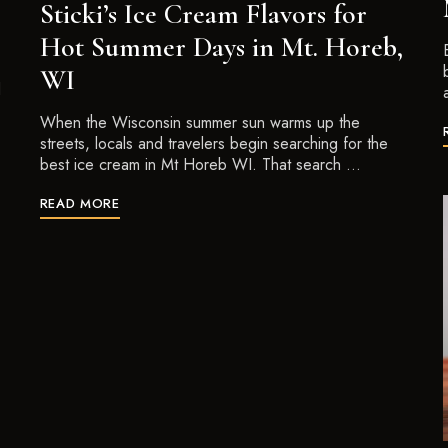
Sticki’s Ice Cream Flavors for
Hot Summer Days in Mt. Horeb,
WI
d
When the Wisconsin summer sun warms up the
streets, locals and travelers begin searching for the
best ice cream in Mt Horeb WI. That search …
READ MORE