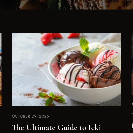
OCTOBER 29, 2025
The Ultimate Guide to Icki