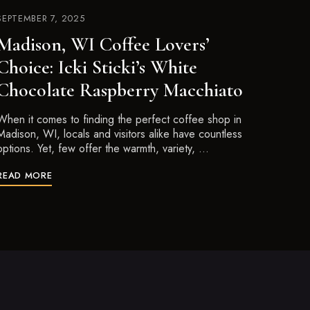
SEPTEMBER 7, 2025
Madison, WI Coffee Lovers’
Choice: Icki Sticki’s White
Chocolate Raspberry Macchiato
When it comes to finding the perfect coffee shop in
Madison, WI, locals and visitors alike have countless
options. Yet, few offer the warmth, variety, …
READ MORE