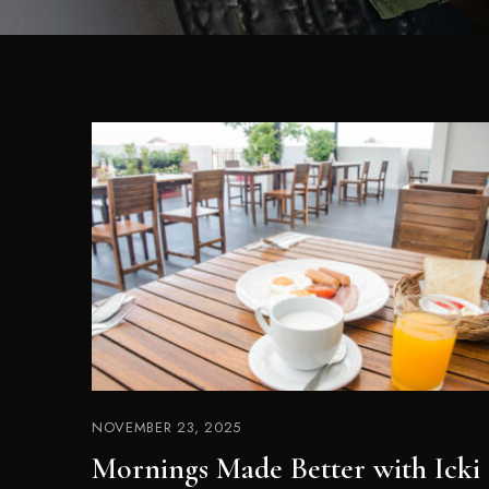
NOVEMBER 23, 2025
Mornings Made Better with Icki