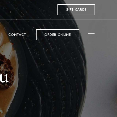
GIFT CARDS
CONTACT
ORDER ONLINE
nu