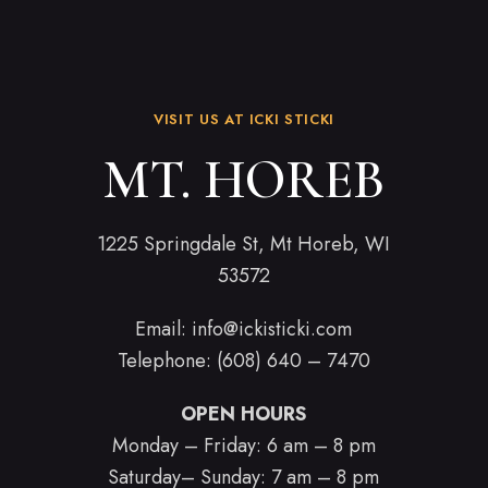
VISIT US AT ICKI STICKI
MT. HOREB
1225 Springdale St, Mt Horeb, WI
53572
Email:
info@ickisticki.com
Telephone: (608) 640 – 7470
OPEN HOURS
Monday – Friday: 6 am – 8 pm
Saturday– Sunday: 7 am – 8 pm