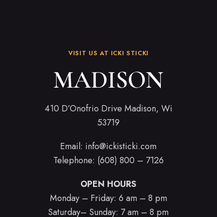
VISIT US AT ICKI STICKI
MADISON
410 D’Onofrio Drive Madison, Wi
53719
Email:
info@ickisticki.com
Telephone: (608) 800 – 7126
OPEN HOURS
Monday – Friday: 6 am – 8 pm
Saturday– Sunday: 7 am – 8 pm