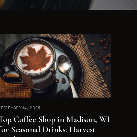
SEPTEMBER 14, 2025
Top Coffee Shop in Madison, WI
for Seasonal Drinks: Harvest