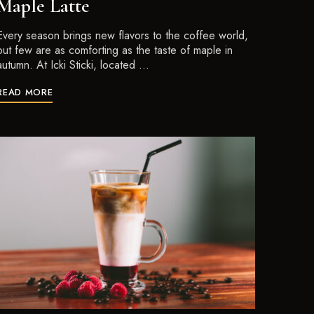
Maple Latte
Every season brings new flavors to the coffee world,
but few are as comforting as the taste of maple in
autumn. At Icki Sticki, located …
READ MORE